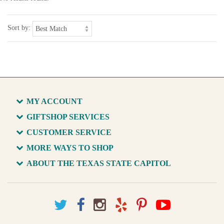
Sort by:
MY ACCOUNT
GIFTSHOP SERVICES
CUSTOMER SERVICE
MORE WAYS TO SHOP
ABOUT THE TEXAS STATE CAPITOL