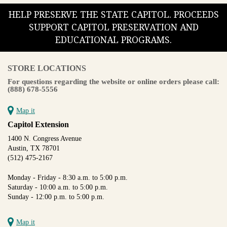
HELP PRESERVE THE STATE CAPITOL. PROCEEDS
SUPPORT CAPITOL PRESERVATION AND
EDUCATIONAL PROGRAMS.
STORE LOCATIONS
For questions regarding the website or online orders please call:
(888) 678-5556
Map it
Capitol Extension
1400 N. Congress Avenue
Austin, TX 78701
(512) 475-2167
Monday - Friday - 8:30 a.m. to 5:00 p.m.
Saturday - 10:00 a.m. to 5:00 p.m.
Sunday - 12:00 p.m. to 5:00 p.m.
Map it