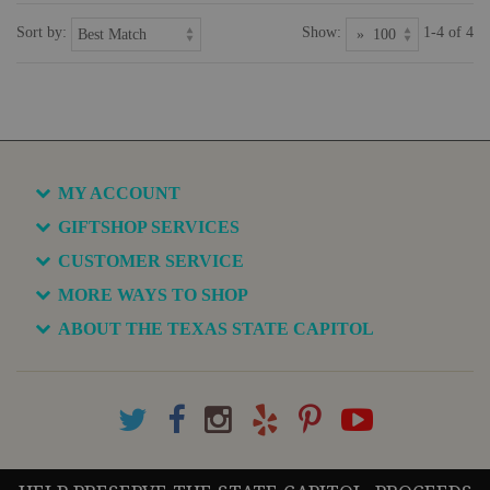
Sort by:
Show:
1-4 of 4
MY ACCOUNT
GIFTSHOP SERVICES
CUSTOMER SERVICE
MORE WAYS TO SHOP
ABOUT THE TEXAS STATE CAPITOL