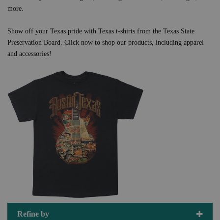
more.
Show off your Texas pride with Texas t-shirts from the Texas State
Preservation Board. Click now to shop our products, including apparel
and accessories!
Refine by