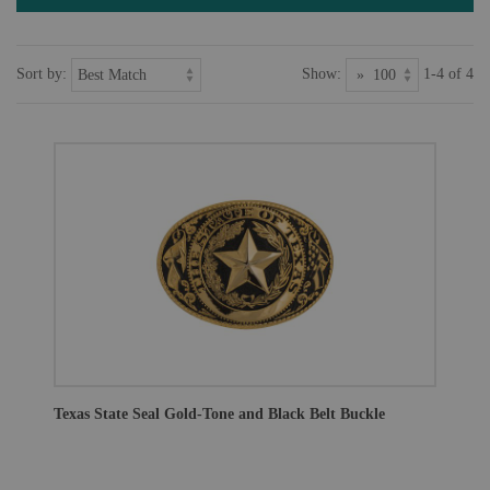
Sort by:
Show:
1-4 of 4
Texas State Seal Gold-Tone and Black Belt Buckle