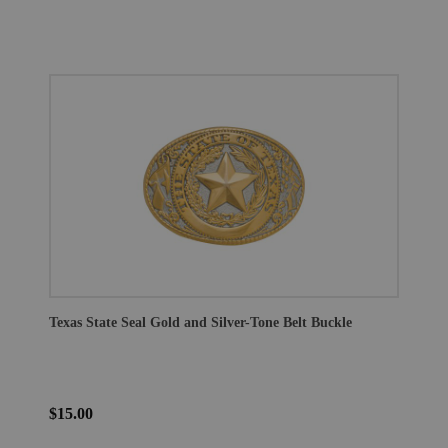
Texas State Seal Gold and Silver-Tone Belt Buckle
$15.00