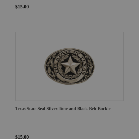
$15.00
Texas State Seal Silver-Tone and Black Belt Buckle
$15.00