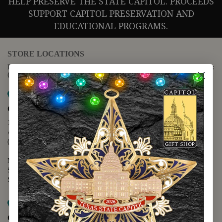
HELP PRESERVE THE STATE CAPITOL. PROCEEDS
SUPPORT CAPITOL PRESERVATION AND
EDUCATIONAL PROGRAMS.
STORE LOCATIONS
For questions regarding the website or online orders please call:
(888) 678-5556
Map it
Capitol Extension
1400 N. Congress Avenue
Austin, TX 78701
(512) 475-2167
Monday - Friday - 8:30 a.m. to 5:00 p.m.
Saturday - 10:00 a.m. to 5:00 p.m.
Sunday - 12:00 p.m. to 5:00 p.m.
Map it
Capitol Visitors Center