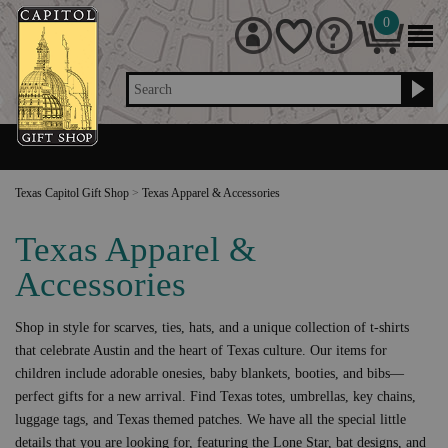
0
Search
Texas Capitol Gift Shop
>
Texas Apparel & Accessories
Texas Apparel &
Accessories
Shop in style for scarves, ties, hats, and a unique collection of t-shirts
that celebrate Austin and the heart of Texas culture. Our items for
children include adorable onesies, baby blankets, booties, and bibs—
perfect gifts for a new arrival. Find Texas totes, umbrellas, key chains,
luggage tags, and Texas themed patches. We have all the special little
details that you are looking for, featuring the Lone Star, bat designs, and