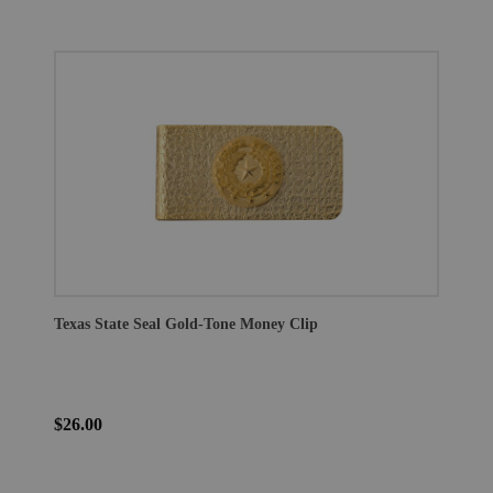
Texas State Seal Gold-Tone Money Clip
$26.00