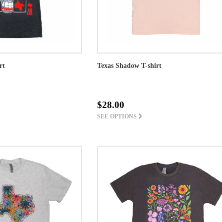
rt
Texas Shadow T-shirt
$28.00
SEE OPTIONS