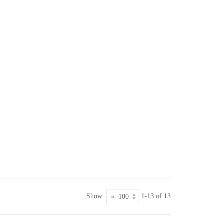
Show:
1-13 of 13