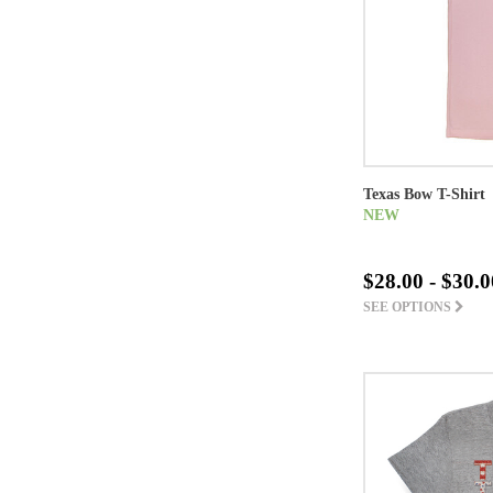
Texas Bow T-Shirt
NEW
$28.00 - $30.0
SEE OPTIONS