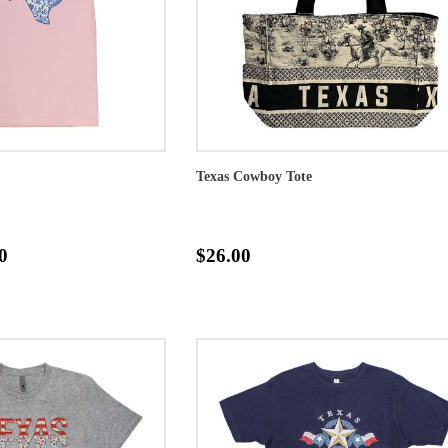
Texas Cowboy Tote
0
$26.00