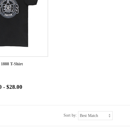
 1888 T-Shirt
0 - $28.00
Sort by: