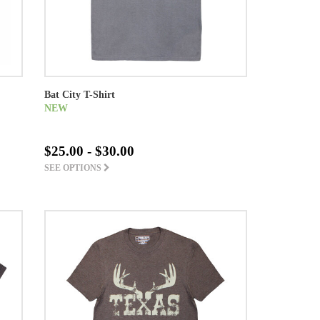
Bat City T-Shirt
NEW
$25.00 - $30.00
SEE OPTIONS