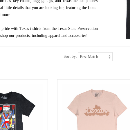
brellas, key chains, luggage tags, and Texas themed patches.
al little details that you are looking for, featuring the Lone
d more.
pride with Texas t-shirts from the Texas State Preservation
shop our products, including apparel and accessories!
Sort by: