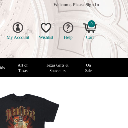
Welcome, Please
Sign In
0
My Account
Wishlist
Help
Cart
Art of
Texas Gifts &
On
ids
Texas
Souvenirs
Sale