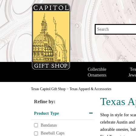
Search
Collectible
Tex
Ornaments
Jewe
Texas Capitol Gift Shop
>
Texas Apparel & Accessories
Texas A
Refine by:
Product Type
Shop in style for scar
celebrate Austin and 
Bandanas
adorable onesies, bab
Baseball Caps