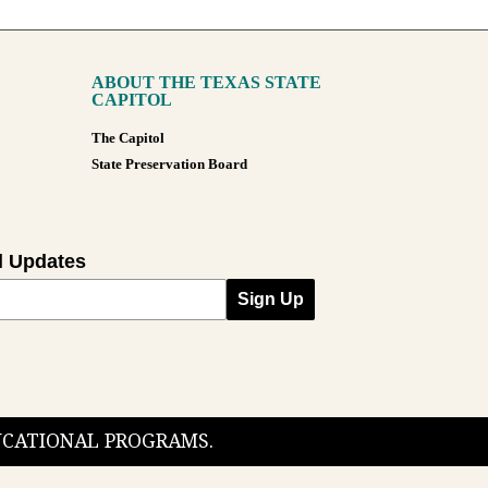
ABOUT THE TEXAS STATE
CAPITOL
The Capitol
State Preservation Board
l Updates
Sign Up
DUCATIONAL PROGRAMS.