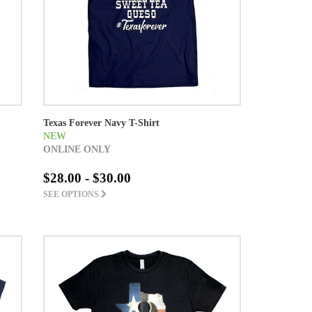
Texas Forever Navy T-Shirt
NEW
ONLINE ONLY
$28.00 - $30.00
SEE OPTIONS