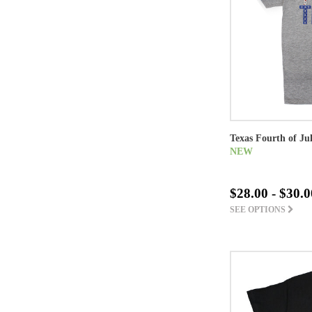
Texas Fourth of Ju
NEW
$28.00 - $30.0
SEE OPTIONS