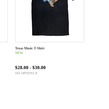
Texas Music T-Shirt
NEW
$28.00 - $30.00
SEE OPTIONS