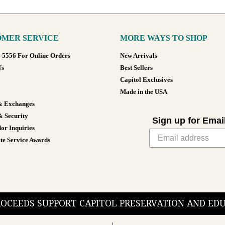
MER SERVICE
MORE WAYS TO SHOP
8-5556 For Online Orders
New Arrivals
Us
Best Sellers
Capitol Exclusives
Made in the USA
& Exchanges
& Security
Sign up for Emai
or Inquiries
te Service Awards
PROCEEDS SUPPORT CAPITOL PRESERVATION AND E