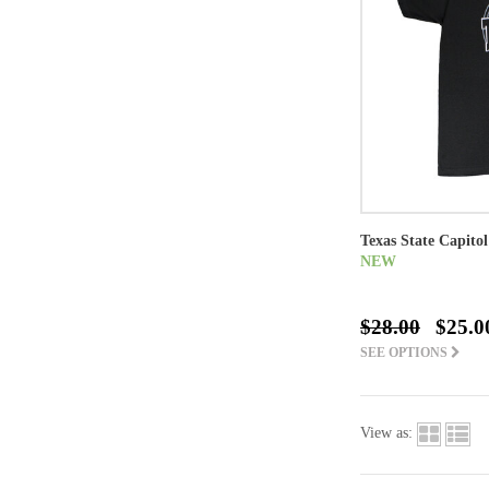
Texas State Capitol
NEW
$28.00
$25.0
SEE OPTIONS
View as: