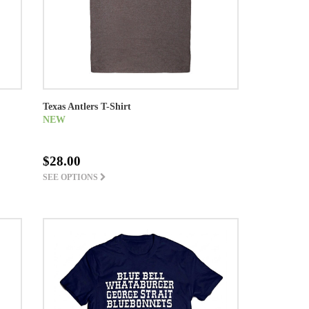
Texas Antlers T-Shirt
NEW
$28.00
SEE OPTIONS