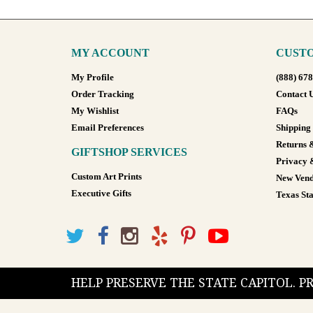
MY ACCOUNT
CUSTO
My Profile
(888) 67
Order Tracking
Contact 
My Wishlist
FAQs
Email Preferences
Shipping
Returns 
GIFTSHOP SERVICES
Privacy 
Custom Art Prints
New Vend
Executive Gifts
Texas Sta
HELP PRESERVE THE STATE CAPITOL. 