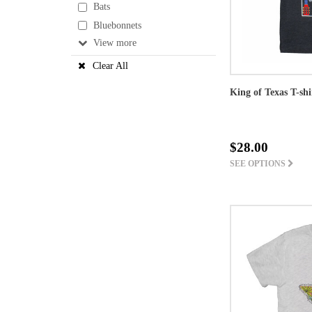
Bats
Bluebonnets
View
Clear All
King of Texas T-shi
$28.00
SEE OPTIONS