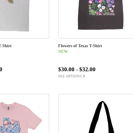
T-Shirt
Flowers of Texas T-Shirt
NEW
0
$30.00 - $32.00
SEE OPTIONS