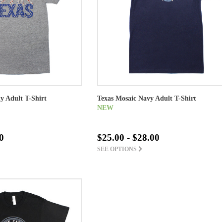
ly Adult T-Shirt
Texas Mosaic Navy Adult T-Shirt
NEW
0
$25.00 - $28.00
SEE OPTIONS