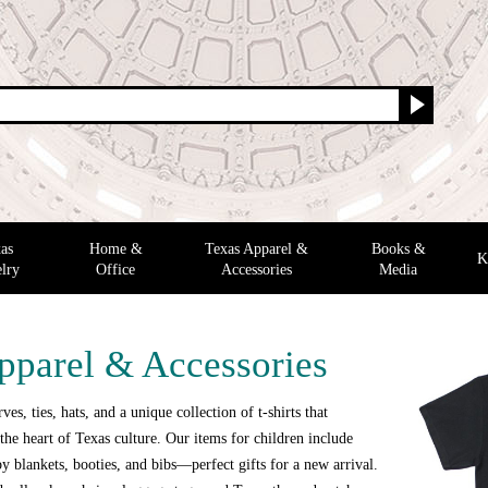
as
Home &
Texas Apparel &
Books &
K
lry
Office
Accessories
Media
pparel & Accessories
ves, ties, hats, and a unique collection of t-shirts that
the heart of Texas culture. Our items for children include
y blankets, booties, and bibs—perfect gifts for a new arrival.