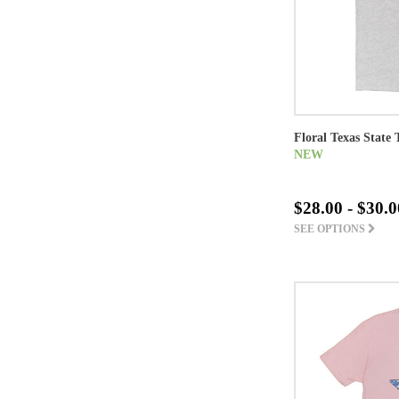
Floral Texas State 
NEW
$28.00 - $30.0
SEE OPTIONS