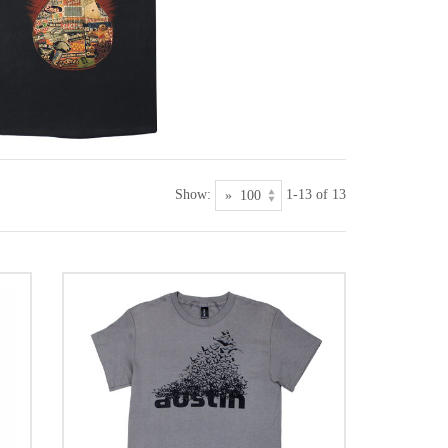
Show:
1-13 of 13