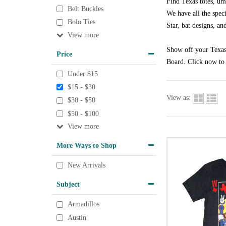
Find Texas totes, um
Belt Buckles
We have all the speci
Bolo Ties
Star, bat designs, an
View
Show off your Texas 
Price
Board. Click now to 
Under $15
$15 - $30
View as:
$30 - $50
$50 - $100
View
More Ways to Shop
New Arrivals
Subject
Armadillos
Austin