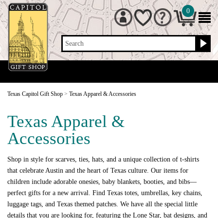
0
Search
Texas Capitol Gift Shop
>
Texas Apparel & Accessories
Texas Apparel &
Accessories
Shop in style for scarves, ties, hats, and a unique collection of t-shirts
that celebrate Austin and the heart of Texas culture. Our items for
children include adorable onesies, baby blankets, booties, and bibs—
perfect gifts for a new arrival. Find Texas totes, umbrellas, key chains,
luggage tags, and Texas themed patches. We have all the special little
details that you are looking for, featuring the Lone Star, bat designs, and