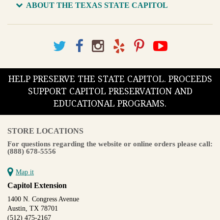
ABOUT THE TEXAS STATE CAPITOL
HELP PRESERVE THE STATE CAPITOL. PROCEEDS
SUPPORT CAPITOL PRESERVATION AND
EDUCATIONAL PROGRAMS.
STORE LOCATIONS
For questions regarding the website or online orders please call:
(888) 678-5556
Map it
Capitol Extension
1400 N. Congress Avenue
Austin, TX 78701
(512) 475-2167