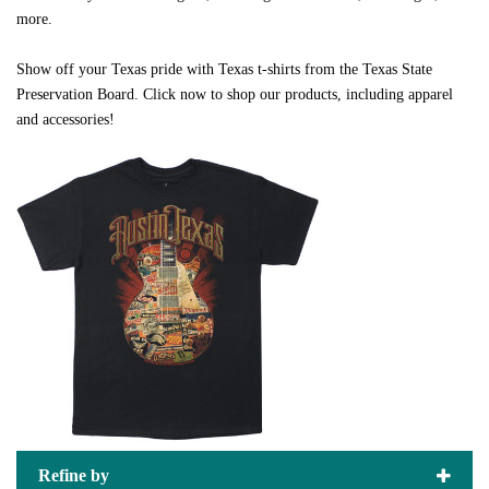
more.
Show off your Texas pride with Texas t-shirts from the Texas State
Preservation Board. Click now to shop our products, including apparel
and accessories!
Refine by