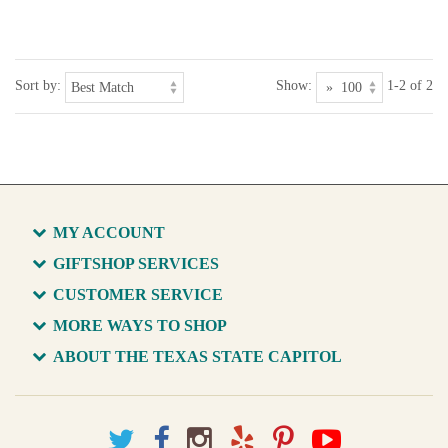
Sort by:
Show:
1-2 of 2
MY ACCOUNT
GIFTSHOP SERVICES
CUSTOMER SERVICE
MORE WAYS TO SHOP
ABOUT THE TEXAS STATE CAPITOL