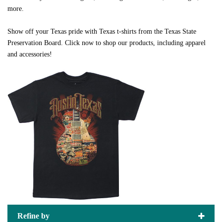
more.
Show off your Texas pride with Texas t-shirts from the Texas State
Preservation Board. Click now to shop our products, including apparel
and accessories!
Refine by