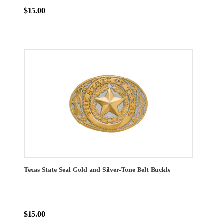
$15.00
Texas State Seal Gold and Silver-Tone Belt Buckle
$15.00