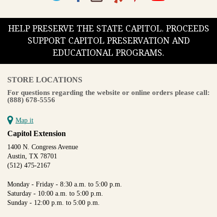
HELP PRESERVE THE STATE CAPITOL. PROCEEDS
SUPPORT CAPITOL PRESERVATION AND
EDUCATIONAL PROGRAMS.
STORE LOCATIONS
For questions regarding the website or online orders please call:
(888) 678-5556
Map it
Capitol Extension
1400 N. Congress Avenue
Austin, TX 78701
(512) 475-2167
Monday - Friday - 8:30 a.m. to 5:00 p.m.
Saturday - 10:00 a.m. to 5:00 p.m.
Sunday - 12:00 p.m. to 5:00 p.m.