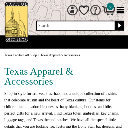
0
Search
Texas Capitol Gift Shop
>
Texas Apparel & Accessories
Texas Apparel &
Accessories
Shop in style for scarves, ties, hats, and a unique collection of t-shirts
that celebrate Austin and the heart of Texas culture. Our items for
children include adorable onesies, baby blankets, booties, and bibs—
perfect gifts for a new arrival. Find Texas totes, umbrellas, key chains,
luggage tags, and Texas themed patches. We have all the special little
details that you are looking for, featuring the Lone Star, bat designs, and