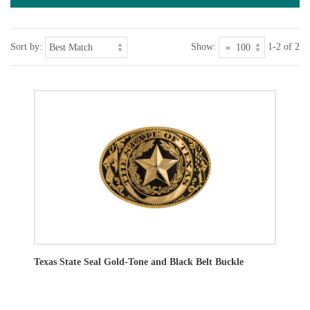
Sort by:
Show:
1-2 of 2
Texas State Seal Gold-Tone and Black Belt Buckle