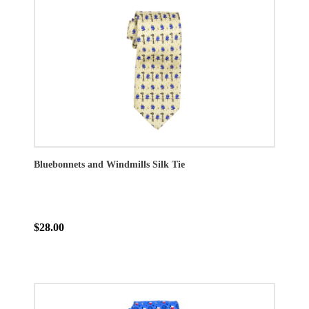
Bluebonnets and Windmills Silk Tie
$28.00