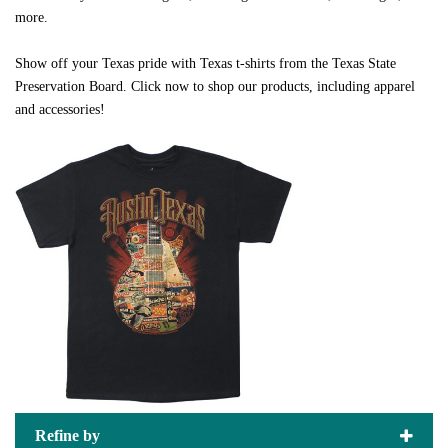
more.
Show off your Texas pride with Texas t-shirts from the Texas State
Preservation Board. Click now to shop our products, including apparel
and accessories!
Refine by