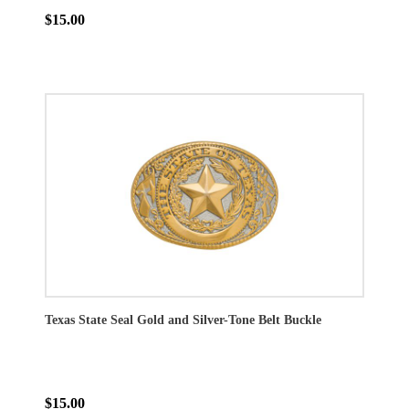
$15.00
Texas State Seal Gold and Silver-Tone Belt Buckle
$15.00