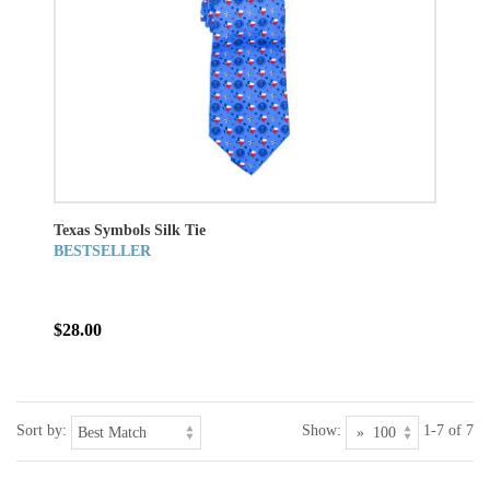
Texas Symbols Silk Tie
BESTSELLER
$28.00
Sort by:
Show:
1-7 of 7