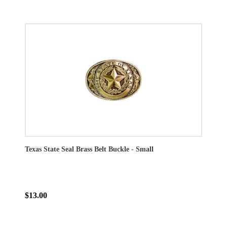
Texas State Seal Brass Belt Buckle - Small
$13.00