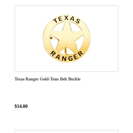
Texas Ranger Gold-Tone Belt Buckle
$14.00