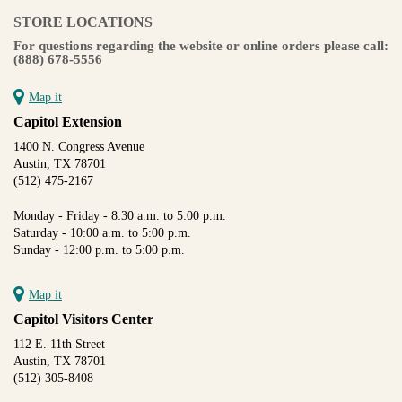
STORE LOCATIONS
For questions regarding the website or online orders please call:
(888) 678-5556
Map it
Capitol Extension
1400 N. Congress Avenue
Austin, TX 78701
(512) 475-2167
Monday - Friday - 8:30 a.m. to 5:00 p.m.
Saturday - 10:00 a.m. to 5:00 p.m.
Sunday - 12:00 p.m. to 5:00 p.m.
Map it
Capitol Visitors Center
112 E. 11th Street
Austin, TX 78701
(512) 305-8408