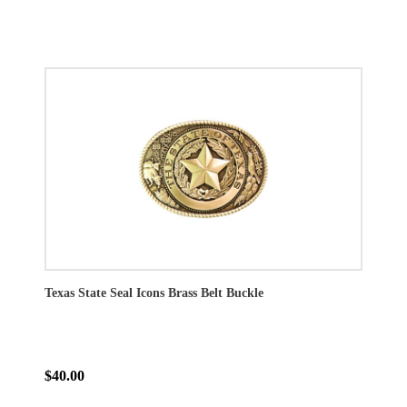
Texas State Seal Icons Brass Belt Buckle
$40.00