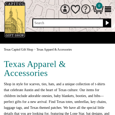
0
Search
Texas Capitol Gift Shop
>
Texas Apparel & Accessories
Texas Apparel &
Accessories
Shop in style for scarves, ties, hats, and a unique collection of t-shirts
that celebrate Austin and the heart of Texas culture. Our items for
children include adorable onesies, baby blankets, booties, and bibs—
perfect gifts for a new arrival. Find Texas totes, umbrellas, key chains,
luggage tags, and Texas themed patches. We have all the special little
details that you are looking for, featuring the Lone Star, bat designs, and