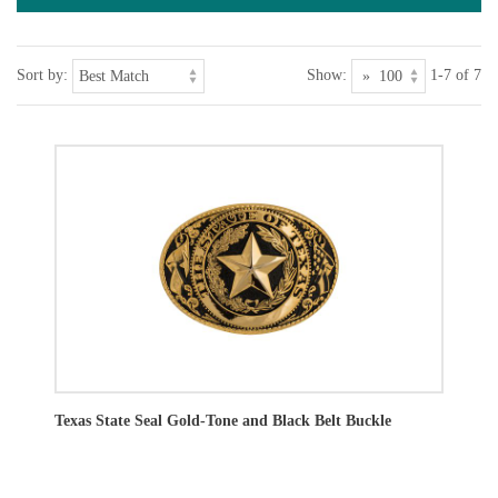
Sort by:
Show:
1-7 of 7
Texas State Seal Gold-Tone and Black Belt Buckle