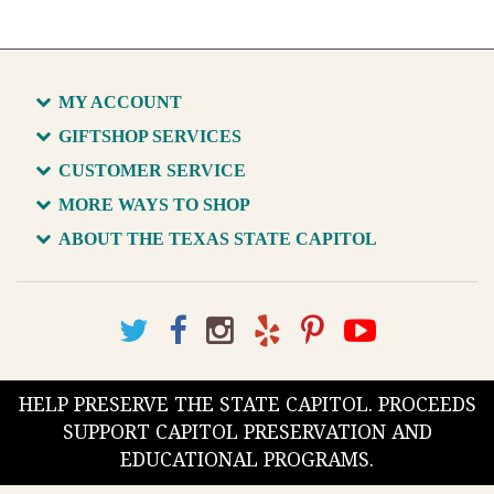
MY ACCOUNT
GIFTSHOP SERVICES
CUSTOMER SERVICE
MORE WAYS TO SHOP
ABOUT THE TEXAS STATE CAPITOL
HELP PRESERVE THE STATE CAPITOL. PROCEEDS
SUPPORT CAPITOL PRESERVATION AND
EDUCATIONAL PROGRAMS.