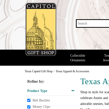
Search
Collectible
Tex
Ornaments
Jewe
Texas Capitol Gift Shop
>
Texas Apparel & Accessories
Texas A
Refine by:
Product Type
Shop in style for scar
celebrate Austin and 
Belt Buckles
adorable onesies, bab
Money Clips