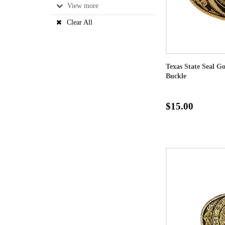
View
Clear All
Texas State Seal G
Buckle
$15.00