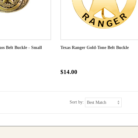
ass Belt Buckle - Small
Texas Ranger Gold-Tone Belt Buckle
$14.00
Sort by: