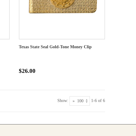
Texas State Seal Gold-Tone Money Clip
$26.00
Show:
1-6 of 6