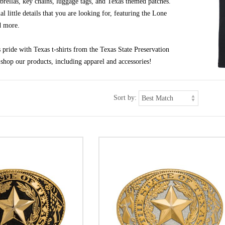
brellas, key chains, luggage tags, and Texas themed patches.
al little details that you are looking for, featuring the Lone
d more.
pride with Texas t-shirts from the Texas State Preservation
shop our products, including apparel and accessories!
Sort by: