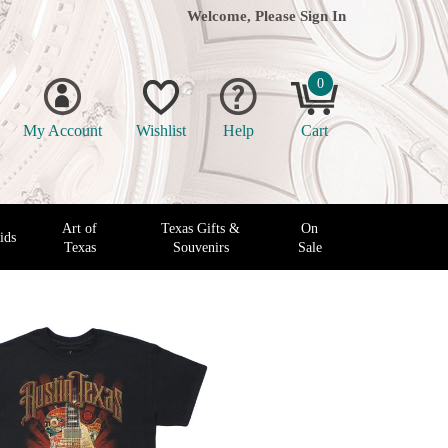
Welcome, Please
Sign In
0
My Account
Wishlist
Help
Cart
Art of
Texas Gifts &
On
ids
Texas
Souvenirs
Sale