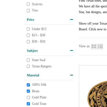
Find Texas totes, um
Scarves
We have all the speci
Ties
Star, bat designs, an
Price
Show off your Texas 
Under $15
Board. Click now to 
$15 - $30
$30 - $50
View as:
Subject
State Seal
Texas Rangers
Material
100% Silk
Brass
Gold Plate
Gold Tone