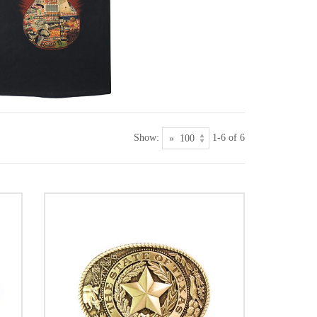
Show:
1-6 of 6