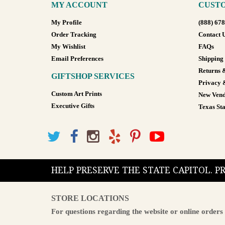
MY ACCOUNT
CUSTO
My Profile
(888) 67
Order Tracking
Contact 
My Wishlist
FAQs
Email Preferences
Shipping
Returns 
GIFTSHOP SERVICES
Privacy 
Custom Art Prints
New Vend
Executive Gifts
Texas Sta
HELP PRESERVE THE STATE CAPITOL. 
STORE LOCATIONS
For questions regarding the website or online orders 