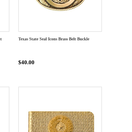
t
Texas State Seal Icons Brass Belt Buckle
$40.00