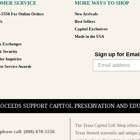
MER SERVICE
MORE WAYS TO SHOP
8-5556 For Online Orders
New Arrivals
Us
Best Sellers
Capitol Exclusives
Made in the USA
& Exchanges
& Security
Sign up for Emai
or Inquiries
te Service Awards
PROCEEDS SUPPORT CAPITOL PRESERVATION AND E
The Texas Capitol Gift Shop offers a
please call: (888) 678-5556
Texas themed souvenirs and unique g