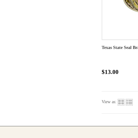
Texas State Seal Br
$13.00
View as: