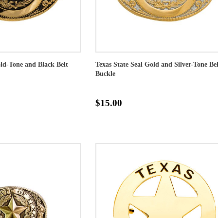
old-Tone and Black Belt
Texas State Seal Gold and Silver-Tone Bel
Buckle
$15.00