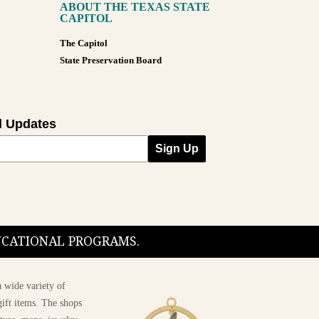
ABOUT THE TEXAS STATE
CAPITOL
The Capitol
State Preservation Board
l Updates
Sign Up
DUCATIONAL PROGRAMS.
 wide variety of
ift items. The shops