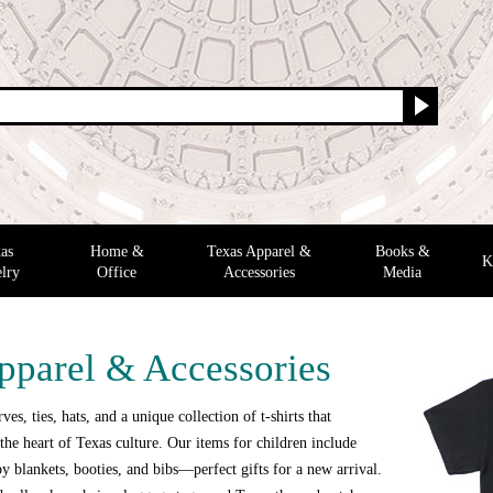
as
Home &
Texas Apparel &
Books &
K
lry
Office
Accessories
Media
pparel & Accessories
ves, ties, hats, and a unique collection of t-shirts that
the heart of Texas culture. Our items for children include
y blankets, booties, and bibs—perfect gifts for a new arrival.