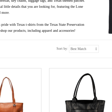
brellas, key chains, luggage tags, and Texas themed patches.
al little details that you are looking for, featuring the Lone
d more.
pride with Texas t-shirts from the Texas State Preservation
shop our products, including apparel and accessories!
Sort by: