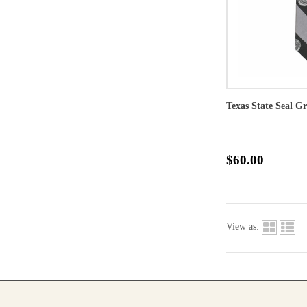
Texas State Seal Gr
$60.00
View as: