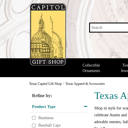
Search
Collectible
Tex
Ornaments
Jewe
Texas Capitol Gift Shop
>
Texas Apparel & Accessories
Texas A
Refine by:
Product Type
Shop in style for scar
celebrate Austin and 
Bandanas
adorable onesies, bab
Baseball Caps