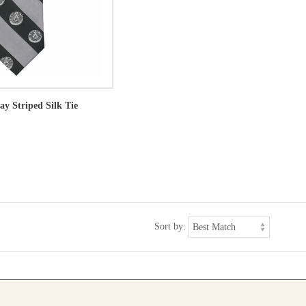
ay Striped Silk Tie
Sort by: