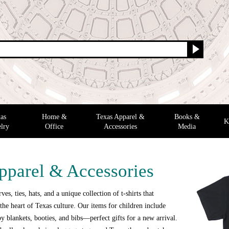
as
Home &
Texas Apparel &
Books &
K
lry
Office
Accessories
Media
pparel & Accessories
ves, ties, hats, and a unique collection of t-shirts that
the heart of Texas culture. Our items for children include
y blankets, booties, and bibs—perfect gifts for a new arrival.