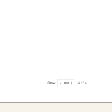
Show:
1-4 of 4