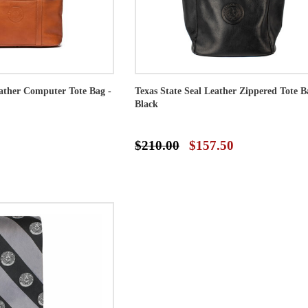
eather Computer Tote Bag -
Texas State Seal Leather Zippered Tote B
Black
$210.00
$157.50