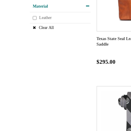
Material
Leather
Clear All
Texas State Seal L
Saddle
$295.00