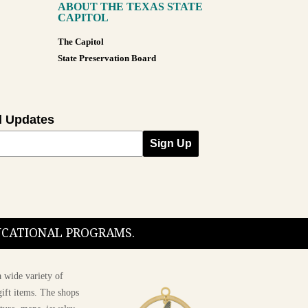
ABOUT THE TEXAS STATE
CAPITOL
The Capitol
State Preservation Board
l Updates
Sign Up
DUCATIONAL PROGRAMS.
 wide variety of
ift items. The shops