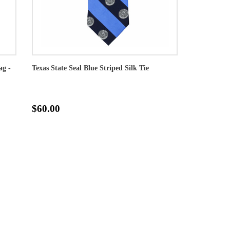
ag -
Texas State Seal Blue Striped Silk Tie
$60.00