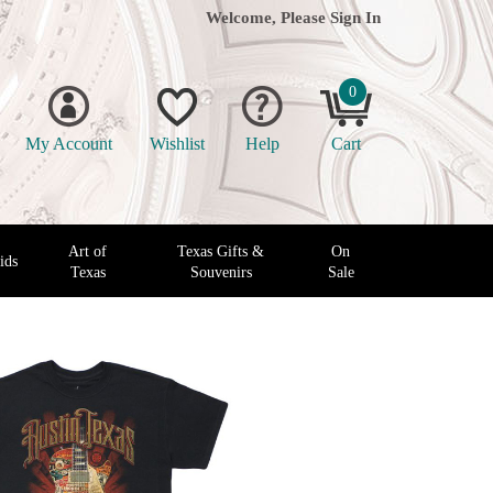
Welcome, Please
Sign In
0
My Account
Wishlist
Help
Cart
Art of
Texas Gifts &
On
ids
Texas
Souvenirs
Sale