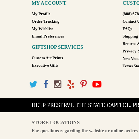
MY ACCOUNT
CUSTO
My Profile
(888) 67
Order Tracking
Contact 
My Wishlist
FAQs
Email Preferences
Shipping
Returns 
GIFTSHOP SERVICES
Privacy 
Custom Art Prints
New Vend
Executive Gifts
Texas Sta
HELP PRESERVE THE STATE CAPITOL. 
STORE LOCATIONS
For questions regarding the website or online orders 