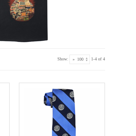
Show:
1-4 of 4