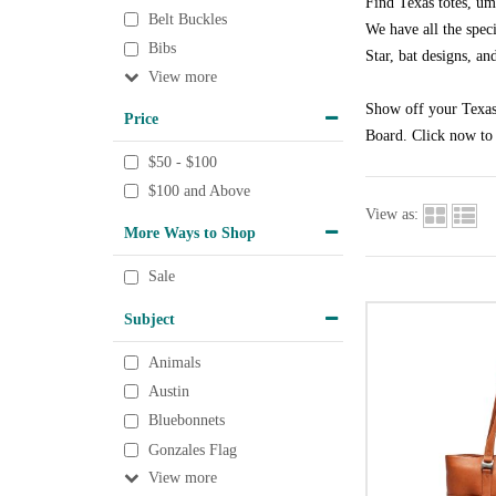
Find Texas totes, um
Belt Buckles
We have all the speci
Bibs
Star, bat designs, an
View
Show off your Texas 
Price
Board. Click now to 
$50 - $100
$100 and Above
View as:
More Ways to Shop
Sale
Subject
Animals
Austin
Bluebonnets
Gonzales Flag
View