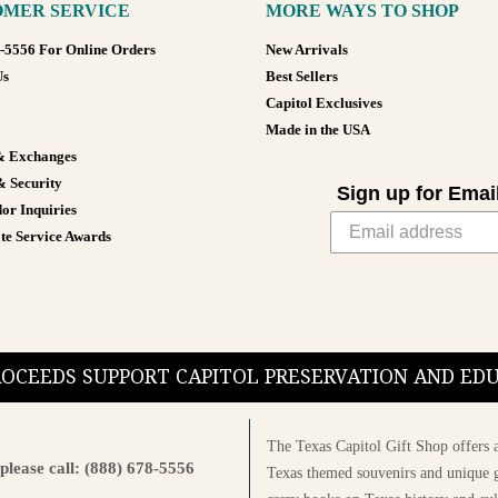
MER SERVICE
MORE WAYS TO SHOP
8-5556 For Online Orders
New Arrivals
Us
Best Sellers
Capitol Exclusives
Made in the USA
& Exchanges
& Security
Sign up for Emai
or Inquiries
te Service Awards
PROCEEDS SUPPORT CAPITOL PRESERVATION AND E
The Texas Capitol Gift Shop offers a
please call: (888) 678-5556
Texas themed souvenirs and unique g