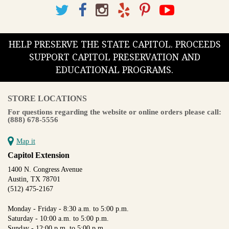
HELP PRESERVE THE STATE CAPITOL. PROCEEDS
SUPPORT CAPITOL PRESERVATION AND
EDUCATIONAL PROGRAMS.
STORE LOCATIONS
For questions regarding the website or online orders please call:
(888) 678-5556
Map it
Capitol Extension
1400 N. Congress Avenue
Austin, TX 78701
(512) 475-2167
Monday - Friday - 8:30 a.m. to 5:00 p.m.
Saturday - 10:00 a.m. to 5:00 p.m.
Sunday - 12:00 p.m. to 5:00 p.m.