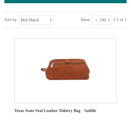
Sort by:
Show:
1-1 of 1
Texas State Seal Leather Toiletry Bag - Saddle