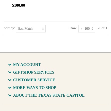
$100.00
Sort by:
Show:
1-1 of 1
MY ACCOUNT
GIFTSHOP SERVICES
CUSTOMER SERVICE
MORE WAYS TO SHOP
ABOUT THE TEXAS STATE CAPITOL