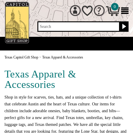
0
Search
Texas Capitol Gift Shop
>
Texas Apparel & Accessories
Texas Apparel &
Accessories
Shop in style for scarves, ties, hats, and a unique collection of t-shirts
that celebrate Austin and the heart of Texas culture. Our items for
children include adorable onesies, baby blankets, booties, and bibs—
perfect gifts for a new arrival. Find Texas totes, umbrellas, key chains,
luggage tags, and Texas themed patches. We have all the special little
details that you are looking for, featuring the Lone Star, bat designs, and