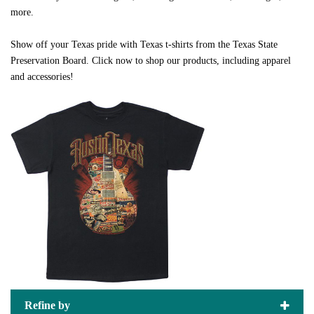
more.
Show off your Texas pride with Texas t-shirts from the Texas State
Preservation Board. Click now to shop our products, including apparel
and accessories!
Refine by