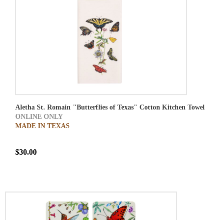
Aletha St. Romain "Butterflies of Texas" Cotton Kitchen Towel
ONLINE ONLY
MADE IN TEXAS
$30.00