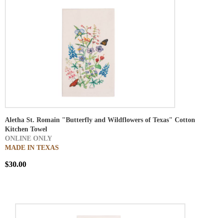
Aletha St. Romain "Butterfly and Wildflowers of Texas" Cotton
Kitchen Towel
ONLINE ONLY
MADE IN TEXAS
$30.00