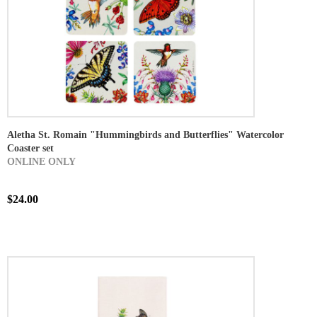
Aletha St. Romain "Hummingbirds and Butterflies" Watercolor
Coaster set
ONLINE ONLY
$24.00