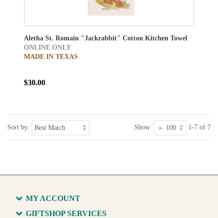
Aletha St. Romain "Jackrabbit" Cotton Kitchen Towel
ONLINE ONLY
MADE IN TEXAS
$30.00
Sort by:
Show:
1-7 of 7
MY ACCOUNT
GIFTSHOP SERVICES