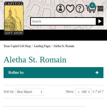
0
Search
Texas Capitol Gift Shop
>
Landing Pages
>
Aletha St. Romain
Aletha St. Romain
Refine by
Sort by:
Show:
1-7 of 7