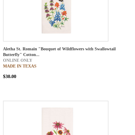
Aletha St. Romain "Bouquet of Wildflowers with Swallowtail
Butterfly" Cotton...
ONLINE ONLY
MADE IN TEXAS
$30.00