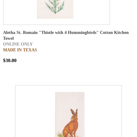
Aletha St. Romain "Thistle with 4 Hummingbirds" Cotton Kitchen
Towel
ONLINE ONLY
MADE IN TEXAS
$30.00