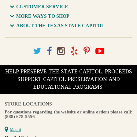
CUSTOMER SERVICE
MORE WAYS TO SHOP
ABOUT THE TEXAS STATE CAPITOL
HELP PRESERVE THE STATE CAPITOL. PROCEEDS
SUPPORT CAPITOL PRESERVATION AND
EDUCATIONAL PROGRAMS.
STORE LOCATIONS
For questions regarding the website or online orders please call:
(888) 678-5556
Map it