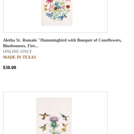
Aletha St. Romain "Hummingbird with Bouquet of Coneflowers,
Bluebonnets, Fire...
ONLINE ONLY
MADE IN TEXAS
$30.00