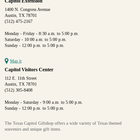
Capitol Extension
1400 N. Congress Avenue
Austin, TX 78701
(512) 475-2167
Monday - Friday - 8:30 a.m. to 5:00 p.m.
Saturday - 10:00 a.m. to 5:00 p.m.
Sunday - 12:00 p.m. to 5:00 p.m.
Map it
Capitol Visitors Center
112 E. 11th Street
Austin, TX 78701
(512) 305-8408
Monday - Saturday - 9:00 a.m. to 5:00 p.m.
Sunday - 12:00 p.m. to 5:00 p.m.
The Texas Capitol Giftshop offers a wide variety of Texas themed
souvenirs and unique gift items.